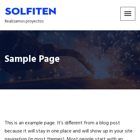
Realizamos proyectos
Sample Page
This is an example page. It’s different from a blog post
because it will stay in one place and will show up in your site
navigation (in most themes). Most people start with an