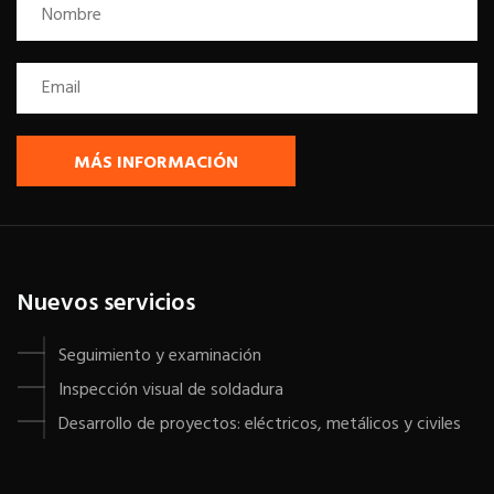
MÁS INFORMACIÓN
Nuevos servicios
Seguimiento y examinación
Inspección visual de soldadura
Desarrollo de proyectos: eléctricos, metálicos y civiles