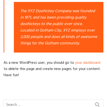
The XYZ Doohickey Company was founded
in 1971, and has been providing quality
doohickeys to the public ever since.
Located in Gotham City, XYZ employs over
2,000 people and does all kinds of awesome
things for the Gotham community.
As a new WordPress user, you should go to
your dashboard
to delete this page and create new pages for your content.
Have fun!