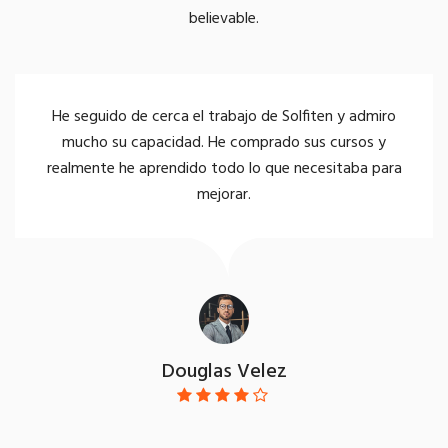
believable.
 seguido de cerca el trabajo de Solfiten y admiro
S
mucho su capacidad. He comprado sus cursos y
n
lmente he aprendido todo lo que necesitaba para
mejorar.
Douglas Velez