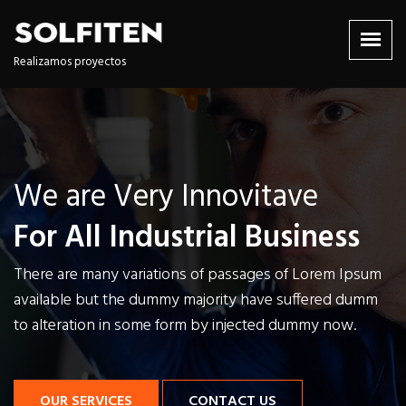
Realizamos proyectos
We are Very Innovitave
We are Very Innovitave
We are Very Innovitave
For All Industrial Business
For All Industrial Business
For All Industrial Business
There are many variations of passages of Lorem Ipsum
There are many variations of passages of Lorem Ipsum
There are many variations of passages of Lorem Ipsum
available but the dummy majority have
available but the dummy majority have
available but the dummy majority have
suffered dumm
suffered dumm
suffered dumm
to alteration in some form by injected dummy now.
to alteration in some form by injected dummy now.
to alteration in some form by injected dummy now.
OUR SERVICES
OUR SERVICES
OUR SERVICES
CONTACT US
CONTACT US
CONTACT US