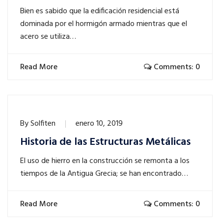
Bien es sabido que la edificación residencial está
dominada por el hormigón armado mientras que el
acero se utiliza…
Read More
Comments: 0
By
Solfiten
enero 10, 2019
Historia de las Estructuras Metálicas
El uso de hierro en la construcción se remonta a los
tiempos de la Antigua Grecia; se han encontrado…
Read More
Comments: 0