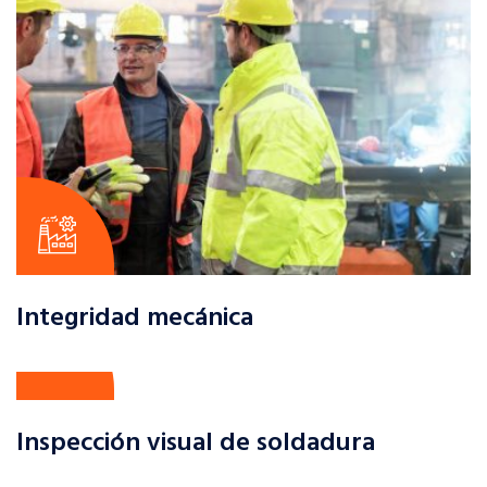
Integridad mecánica
Inspección visual de soldadura