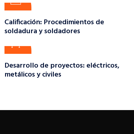
Calificación: Procedimientos de
soldadura y soldadores
Desarrollo de proyectos: eléctricos,
metálicos y civiles