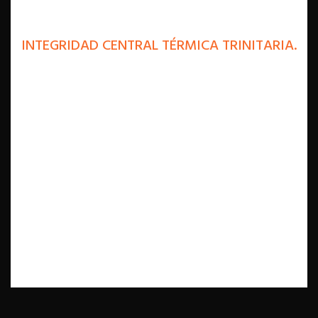
INTEGRIDAD CENTRAL TÉRMICA TRINITARIA.