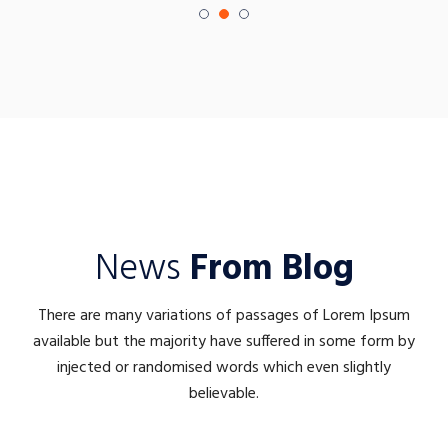
News
From Blog
There are many variations of passages of Lorem Ipsum
available but the majority have suffered in some form by
injected or randomised words which even slightly
believable.