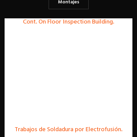
Montajes
Cont. On Floor Inspection Building.
Trabajos de Soldadura por Electrofusión.