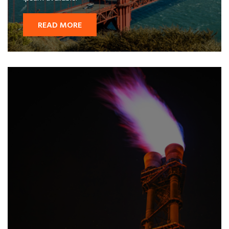
READ MORE