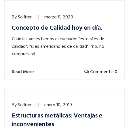
By
Solfiten
marzo 8, 2020
Concepto de Calidad hoy en día.
Cuántas veces hemos escuchado: "esto sí es de
calidad", "si es americano es de calidad", "no, no
compres tal…
Read More
Comments: 0
By
Solfiten
enero 10, 2019
Estructuras metálicas: Ventajas e
inconvenientes