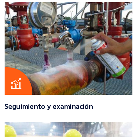
Seguimiento y examinación