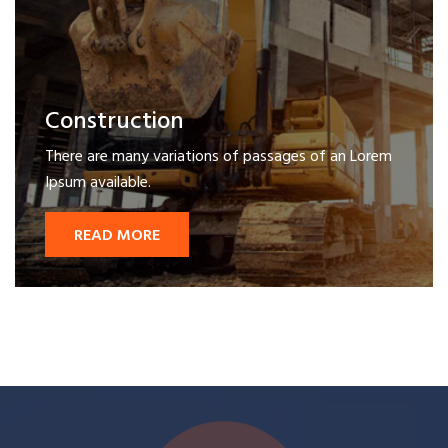
Construction
There are many variations of passages of an Lorem
Ipsum available.
READ MORE