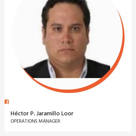
Héctor P. Jaramillo Loor
OPERATIONS MANAGER