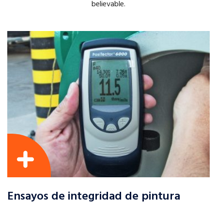
believable.
Ensayos de integridad de pintura