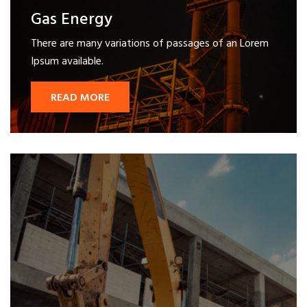
Gas Energy
There are many variations of passages of an Lorem
Ipsum available.
READ MORE