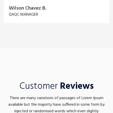
Wilson Chavez B.
QAQC MANAGER
Customer
Reviews
There are many variations of passages of Lorem Ipsum
available but the majority have suffered in some form by
injected or randomised words which even slightly