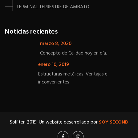
TERMINAL TERRESTRE DE AMBATO.
Noticias recientes
marzo 8, 2020
Concepto de Calidad hoy en día.
enero 10, 2019
Estructuras metálicas: Ventajas e
inconvenientes
Solfiten 2019. Un website desarrollado por
SOY SECOND