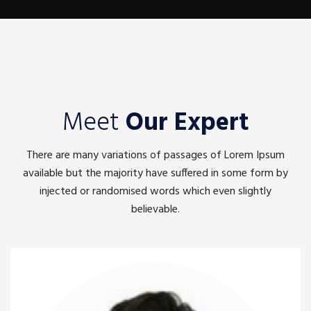
Meet
Our Expert
There are many variations of passages of Lorem Ipsum
available but the majority have suffered in some form by
injected or randomised words which even slightly
believable.