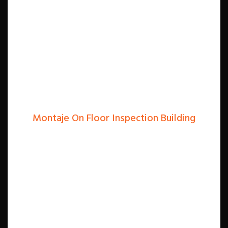
Montaje On Floor Inspection Building