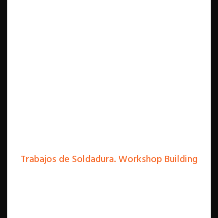
Trabajos de Soldadura. Workshop Building