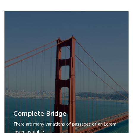
Complete Bridge
There are many variations of passages of an Lorem
Ipsum available.