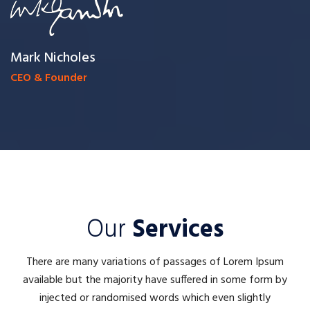
Mark Nicholes
CEO & Founder
Our
Services
There are many variations of passages of Lorem Ipsum
available but the majority have suffered in some form by
injected or randomised words which even slightly