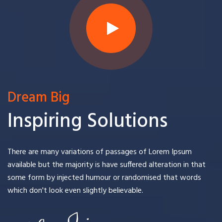
Dream Big
Inspiring Solutions
There are many variations of passages of Lorem Ipsum
available but the majority is have suffered alteration in that
some form by injected humour or randomised that words
which don't look even slightly believable.