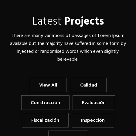
Latest
Projects
There are many variations of passages of Lorem Ipsum
available but the majority have suffered in some form by
injected or randomised words which even slightly
believable.
View All
Calidad
Construcción
Evaluación
Fiscalización
Inspección