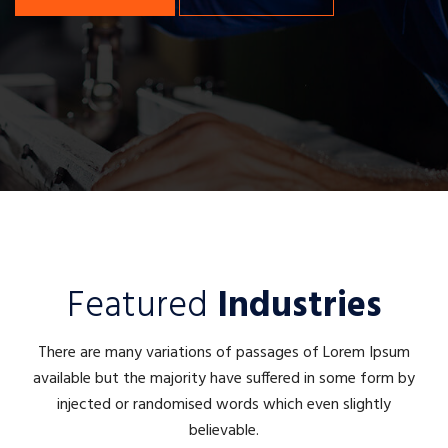
Featured
Industries
There are many variations of passages of Lorem Ipsum
available but the majority have suffered in some form by
injected or randomised words which even slightly
believable.