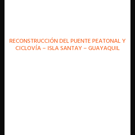
RECONSTRUCCIÓN DEL PUENTE PEATONAL Y
CICLOVÍA – ISLA SANTAY – GUAYAQUIL