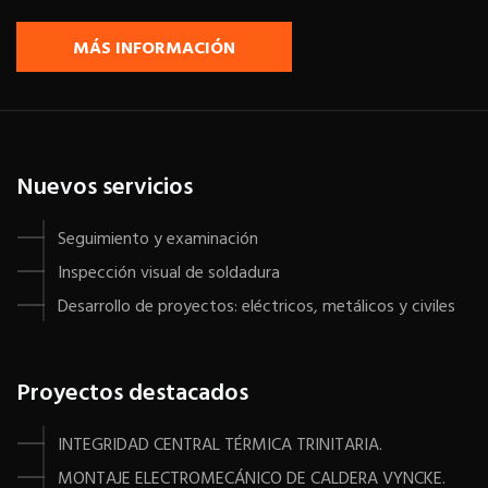
MÁS INFORMACIÓN
Nuevos servicios
Seguimiento y examinación
Inspección visual de soldadura
Desarrollo de proyectos: eléctricos, metálicos y civiles
Proyectos destacados
INTEGRIDAD CENTRAL TÉRMICA TRINITARIA.
MONTAJE ELECTROMECÁNICO DE CALDERA VYNCKE.